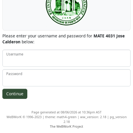
Please enter your username and password for
MATE 4031 Jose
Calderon
below:
Username
Password
Page generated at 08/06/2026 at 10:36pm AST
WeBWorK © 1996-2023 | theme: math4-green | ww_version: 2.18 | pg_version
2.18
The WeBWorK Project