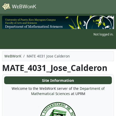
Skip to main content
Not logged in.
WeBWorK
MATE 4031 Jose Calderon
MATE_4031_Jose_Calderon
Site Information
Welcome to the WebWorK server of the
Department of
Mathematical Sciences
at UPRM