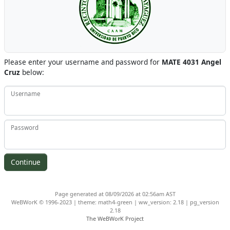
Please enter your username and password for
MATE 4031 Angel
Cruz
below:
Username
Password
Page generated at 08/09/2026 at 02:56am AST
WeBWorK © 1996-2023 | theme: math4-green | ww_version: 2.18 | pg_version
2.18
The WeBWorK Project