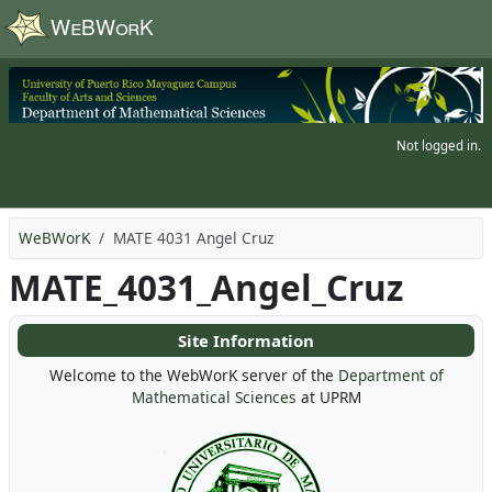
Skip to main content
Not logged in.
WeBWorK
MATE 4031 Angel Cruz
MATE_4031_Angel_Cruz
Site Information
Welcome to the WebWorK server of the
Department of
Mathematical Sciences
at UPRM