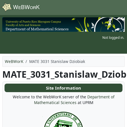
Skip to main content
Not logged in.
WeBWorK
MATE 3031 Stanislaw Dziobiak
MATE_3031_Stanislaw_Dziob
Site Information
Welcome to the WebWorK server of the
Department of
Mathematical Sciences
at UPRM