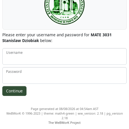
Please enter your username and password for
MATE 3031
Stanislaw Dziobiak
below:
Username
Password
Page generated at 08/08/2026 at 04:54am AST
WeBWorK © 1996-2023 | theme: math4-green | ww_version: 2.18 | pg_version
2.18
The WeBWorK Project